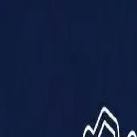
Products
Solutions
Impact
About Us
Resources
Partner With Us
Contact Us
Shop Now