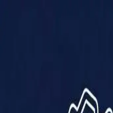
Products
Solutions
Impact
About Us
Resources
Partner With Us
Contact Us
Shop Now