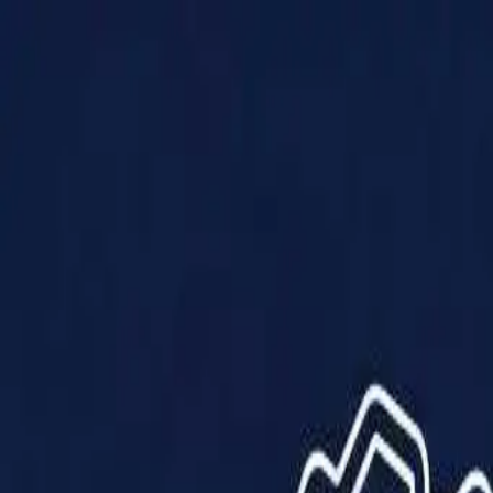
Products
Solutions
Impact
About Us
Resources
Partner With Us
Contact Us
Shop Now