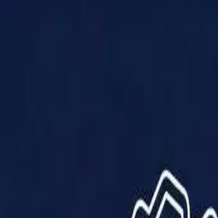
Products
Solutions
Impact
About Us
Resources
Partner With Us
Contact Us
Shop Now