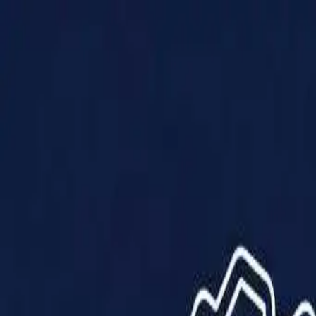
Products
Solutions
Impact
About Us
Resources
Partner With Us
Contact Us
Shop Now