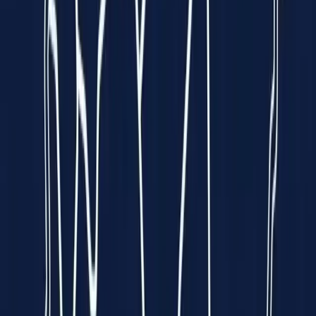
Funded by
All 5 Sharks
on
Empowering Hearts.
Enriching Lives.
We put a
hospital-grade ECG
into the palm of your hand — so
heart disease can be caught early, anywhere, by anyone.
Explore Spandan
See How It Works