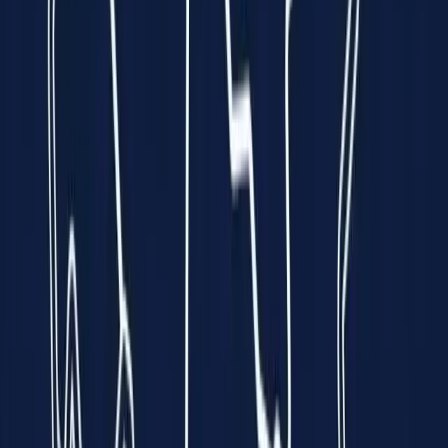
every minute is a race