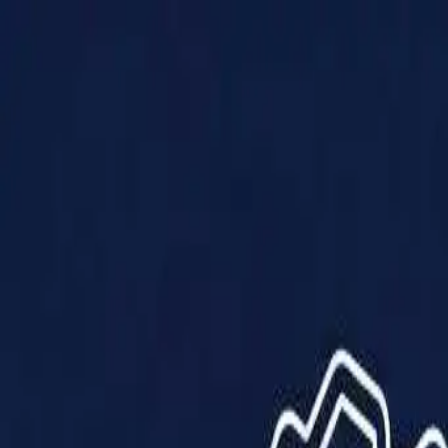
Products
Solutions
Impact
About Us
Resources
Partner With Us
Contact Us
Shop Now