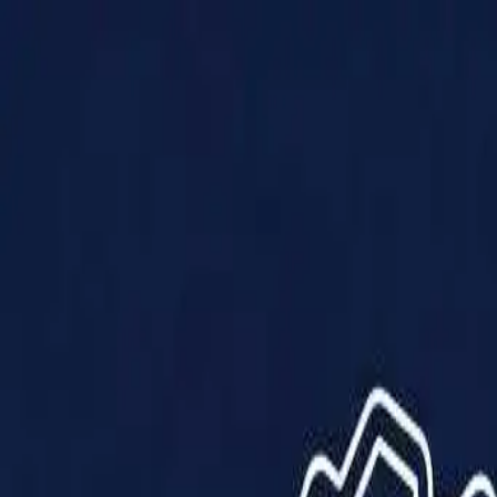
Products
Solutions
Impact
About Us
Resources
Partner With Us
Contact Us
Shop Now