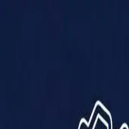
Products
Solutions
Impact
About Us
Resources
Partner With Us
Contact Us
Shop Now