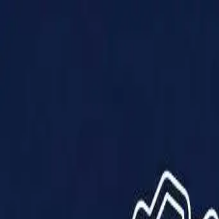
Products
Solutions
Impact
About Us
Resources
Partner With Us
Contact Us
Shop Now