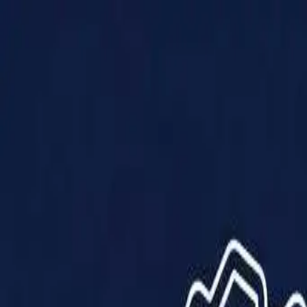
Products
Solutions
Impact
About Us
Resources
Partner With Us
Contact Us
Shop Now