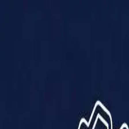
Products
Solutions
Impact
About Us
Resources
Partner With Us
Contact Us
Shop Now