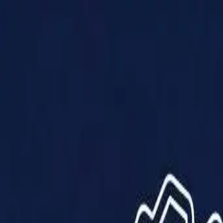
Products
Solutions
Impact
About Us
Resources
Partner With Us
Contact Us
Shop Now