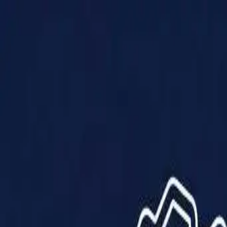
Products
Solutions
Impact
About Us
Resources
Partner With Us
Contact Us
Shop Now