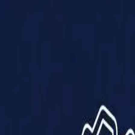
Products
Solutions
Impact
About Us
Resources
Partner With Us
Contact Us
Shop Now