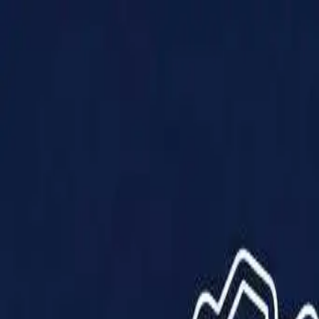
Products
Solutions
Impact
About Us
Resources
Partner With Us
Contact Us
Shop Now