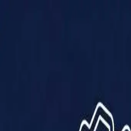
Products
Solutions
Impact
About Us
Resources
Partner With Us
Contact Us
Shop Now