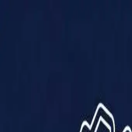
Products
Solutions
Impact
About Us
Resources
Partner With Us
Contact Us
Shop Now