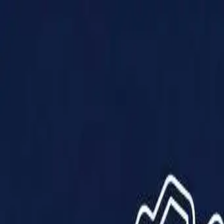
Products
Solutions
Impact
About Us
Resources
Partner With Us
Contact Us
Shop Now