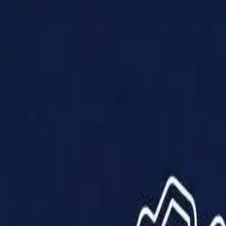
Products
Solutions
Impact
About Us
Resources
Partner With Us
Contact Us
Shop Now