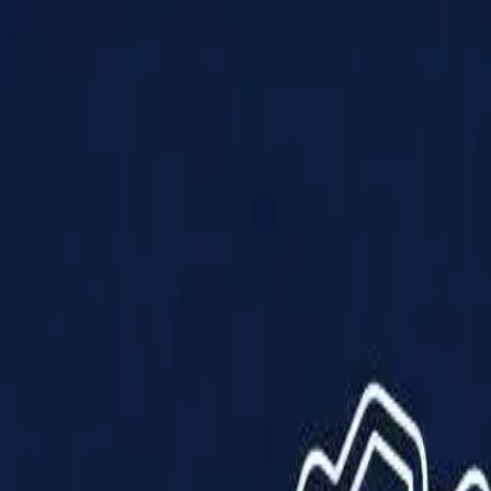
Products
Solutions
Impact
About Us
Resources
Partner With Us
Contact Us
Shop Now