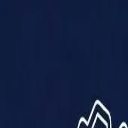
Products
Solutions
Impact
About Us
Resources
Partner With Us
Contact Us
Shop Now