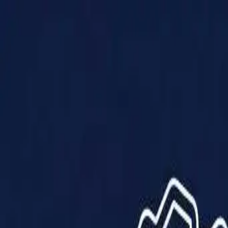
Products
Solutions
Impact
About Us
Resources
Partner With Us
Contact Us
Shop Now