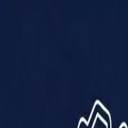
Products
Solutions
Impact
About Us
Resources
Partner With Us
Contact Us
Shop Now