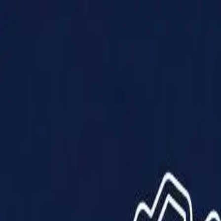
Products
Solutions
Impact
About Us
Resources
Partner With Us
Contact Us
Shop Now