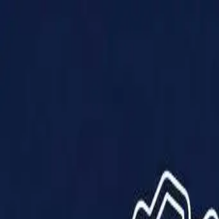
Products
Solutions
Impact
About Us
Resources
Partner With Us
Contact Us
Shop Now