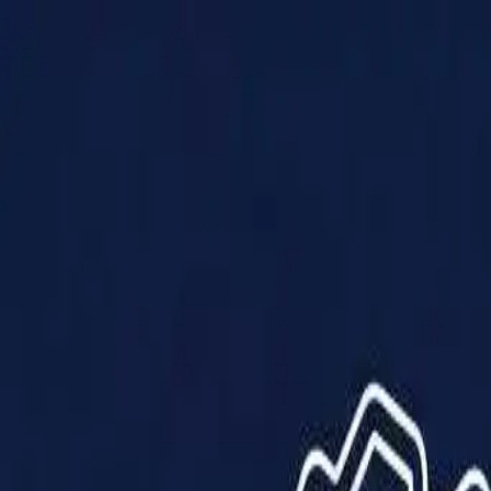
Products
Solutions
Impact
About Us
Resources
Partner With Us
Contact Us
Shop Now