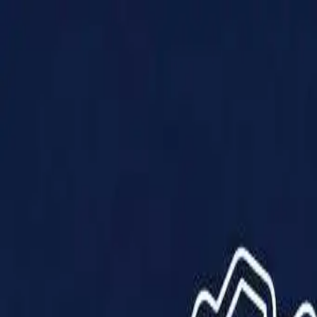
Products
Solutions
Impact
About Us
Resources
Partner With Us
Contact Us
Shop Now