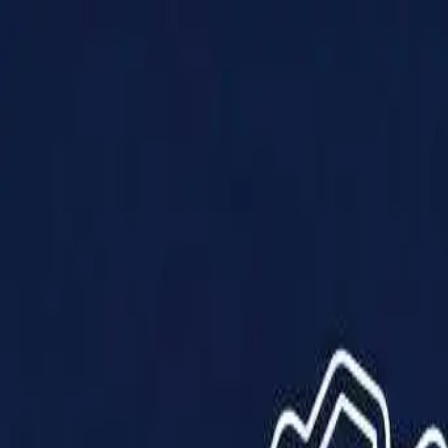
Products
Solutions
Impact
About Us
Resources
Partner With Us
Contact Us
Shop Now