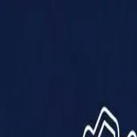
Products
Solutions
Impact
About Us
Resources
Partner With Us
Contact Us
Shop Now