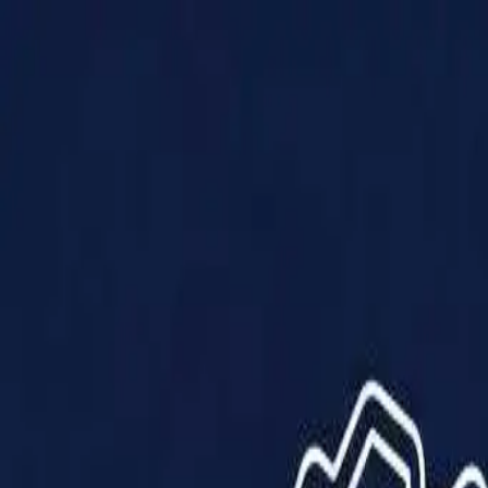
Products
Solutions
Impact
About Us
Resources
Partner With Us
Contact Us
Shop Now