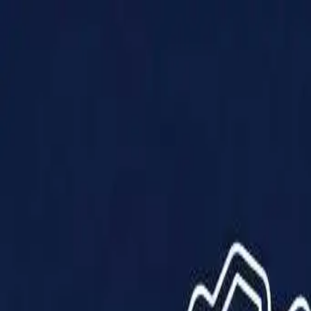
Products
Solutions
Impact
About Us
Resources
Partner With Us
Contact Us
Shop Now