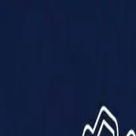
Products
Solutions
Impact
About Us
Resources
Partner With Us
Contact Us
Shop Now