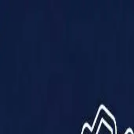
Products
Solutions
Impact
About Us
Resources
Partner With Us
Contact Us
Shop Now