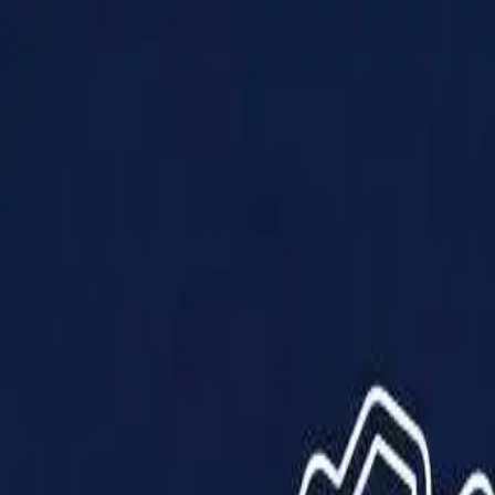
Products
Solutions
Impact
About Us
Resources
Partner With Us
Contact Us
Shop Now