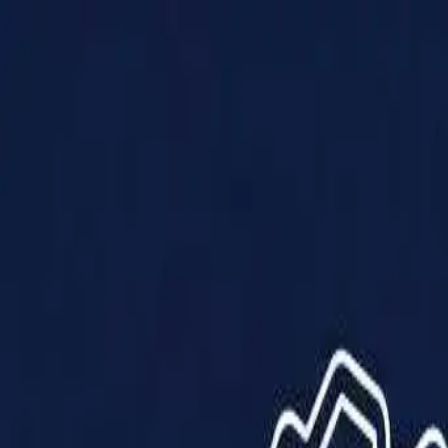
Products
Solutions
Impact
About Us
Resources
Partner With Us
Contact Us
Shop Now