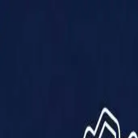
Products
Solutions
Impact
About Us
Resources
Partner With Us
Contact Us
Shop Now