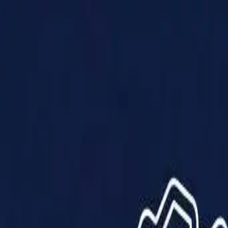
Products
Solutions
Impact
About Us
Resources
Partner With Us
Contact Us
Shop Now