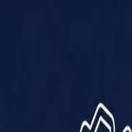
Products
Solutions
Impact
About Us
Resources
Partner With Us
Contact Us
Shop Now