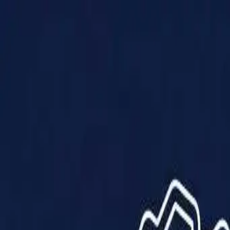
Products
Solutions
Impact
About Us
Resources
Partner With Us
Contact Us
Shop Now