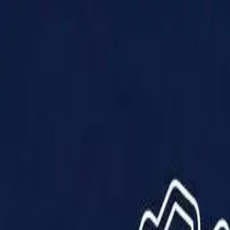
Products
Solutions
Impact
About Us
Resources
Partner With Us
Contact Us
Shop Now