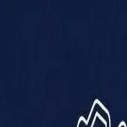
Products
Solutions
Impact
About Us
Resources
Partner With Us
Contact Us
Shop Now