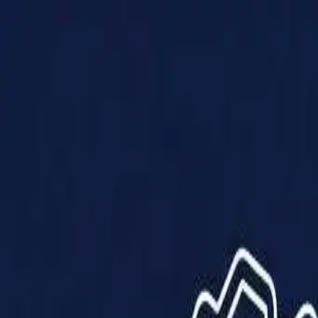
Products
Solutions
Impact
About Us
Resources
Partner With Us
Contact Us
Shop Now