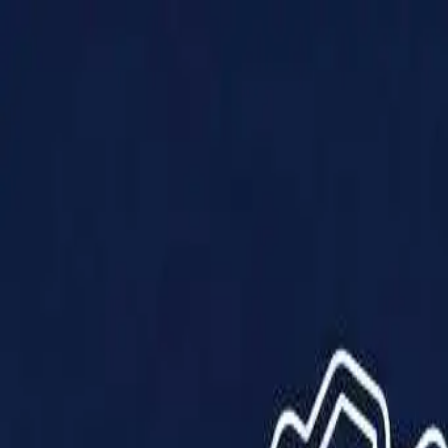
Products
Solutions
Impact
About Us
Resources
Partner With Us
Contact Us
Shop Now