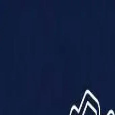
Products
Solutions
Impact
About Us
Resources
Partner With Us
Contact Us
Shop Now