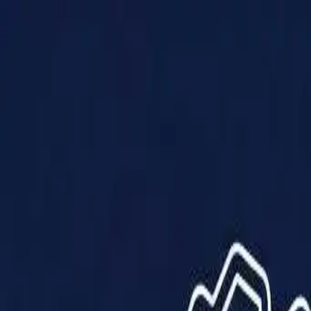
Products
Solutions
Impact
About Us
Resources
Partner With Us
Contact Us
Shop Now