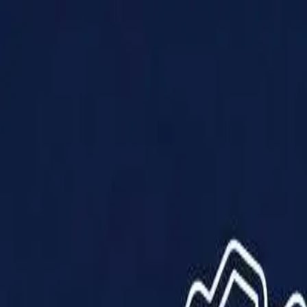
Products
Solutions
Impact
About Us
Resources
Partner With Us
Contact Us
Shop Now