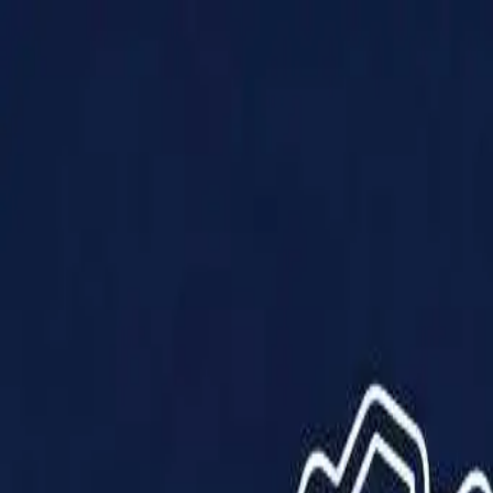
Products
Solutions
Impact
About Us
Resources
Partner With Us
Contact Us
Shop Now