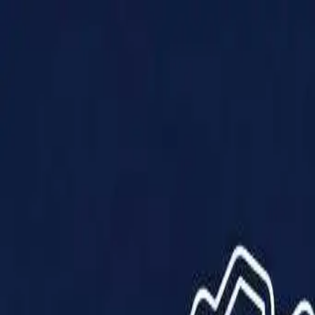
Products
Solutions
Impact
About Us
Resources
Partner With Us
Contact Us
Shop Now