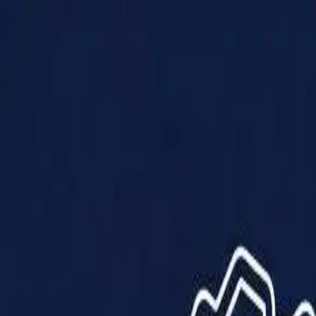
Products
Solutions
Impact
About Us
Resources
Partner With Us
Contact Us
Shop Now